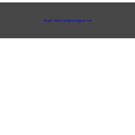
Email: fnk@vintageracingcar.com