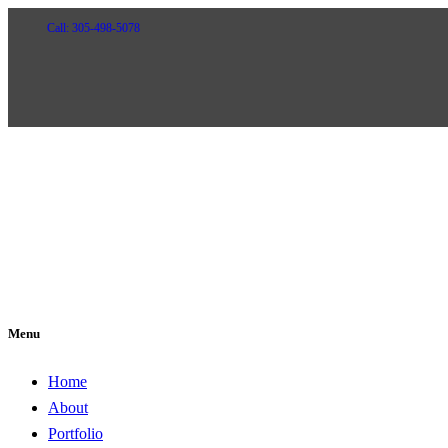
Call: 305-498-5078
Menu
Home
About
Portfolio