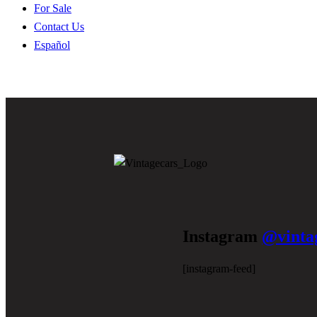
For Sale
Contact Us
Español
Instagram
@vinta
[instagram-feed]