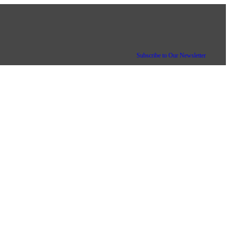
Subscribe to Our Newsletter